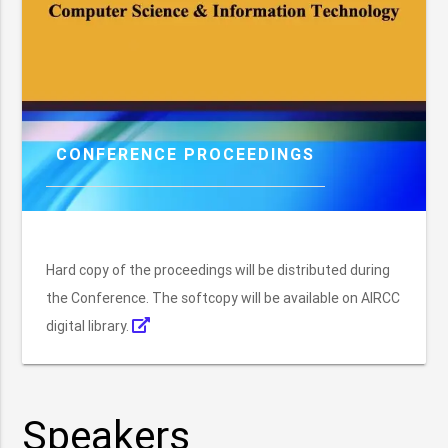
CONFERENCE PROCEEDINGS
Hard copy of the proceedings will be distributed during
the Conference. The softcopy will be available on AIRCC
digital library.
Speakers