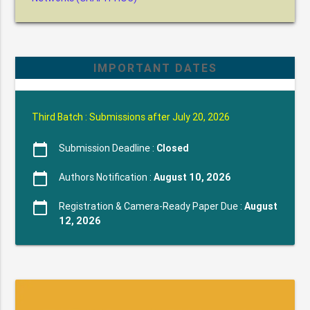
IMPORTANT DATES
Third Batch : Submissions after July 20, 2026
calendar_today
Submission Deadline :
Closed
calendar_today
Authors Notification :
August 10, 2026
calendar_today
Registration & Camera-Ready Paper Due :
August
12, 2026