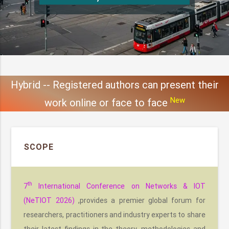
Hybrid -- Registered authors can present their
New
work online or face to face
SCOPE
th
7
International Conference on Networks & IOT
(NeTIOT 2026)
,provides a premier global forum for
researchers, practitioners and industry experts to share
their latest findings in the theory, methodologies and