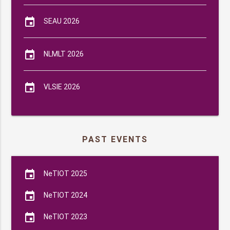
event
SEAU 2026
event
NLMLT 2026
event
VLSIE 2026
PAST EVENTS
event
NeTIOT 2025
event
NeTIOT 2024
event
NeTIOT 2023