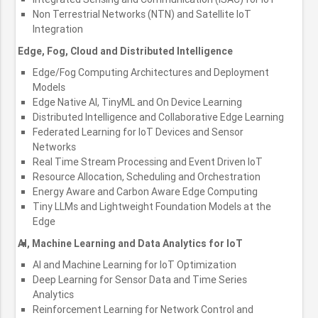
Non Terrestrial Networks (NTN) and Satellite IoT
Integration
Edge, Fog, Cloud and Distributed Intelligence
Edge/Fog Computing Architectures and Deployment
Models
Edge Native AI, TinyML and On Device Learning
Distributed Intelligence and Collaborative Edge Learning
Federated Learning for IoT Devices and Sensor
Networks
Real Time Stream Processing and Event Driven IoT
Resource Allocation, Scheduling and Orchestration
Energy Aware and Carbon Aware Edge Computing
Tiny LLMs and Lightweight Foundation Models at the
Edge
AI, Machine Learning and Data Analytics for IoT
AI and Machine Learning for IoT Optimization
Deep Learning for Sensor Data and Time Series
Analytics
Reinforcement Learning for Network Control and