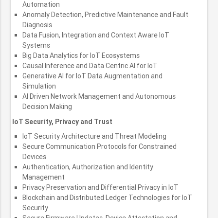
Automation
Anomaly Detection, Predictive Maintenance and Fault
Diagnosis
Data Fusion, Integration and Context Aware IoT
Systems
Big Data Analytics for IoT Ecosystems
Causal Inference and Data Centric AI for IoT
Generative AI for IoT Data Augmentation and
Simulation
AI Driven Network Management and Autonomous
Decision Making
IoT Security, Privacy and Trust
IoT Security Architecture and Threat Modeling
Secure Communication Protocols for Constrained
Devices
Authentication, Authorization and Identity
Management
Privacy Preservation and Differential Privacy in IoT
Blockchain and Distributed Ledger Technologies for IoT
Security
Secure Firmware Updates, Device Attestation and