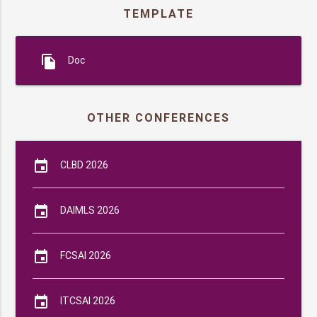
TEMPLATE
file_copy
Doc
OTHER CONFERENCES
event
CLBD 2026
event
DAIMLS 2026
event
FCSAI 2026
event
ITCSAI 2026