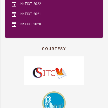
event
NeTIOT 2022
event
NeTIOT 2021
event
NeTIOT 2020
COURTESY