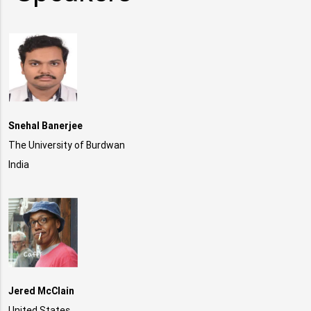
Snehal Banerjee
The University of Burdwan
India
Jered McClain
United States