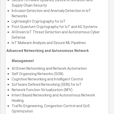
Supply Chain Security
Intrusion Detection and Anomaly Detection in IoT
Networks
Lightweight Cryptography for IoT
Post Quantum Cryptography for IoT and 6G Systems
AI Driven IoT Threat Detection and Autonomous Cyber
Defense
IoT Malware Analysis and Secure ML Pipelines
Advanced Networking and Autonomous Network
Management
AI Driven Networking and Network Automation
Self Organizing Networks (SON)
Cognitive Networking and Intelligent Control
Software Defined Networking (SDN) for IoT
Network Function Virtualization (NFV)
Intent Based Networking and Autonomous Network
Healing
Traffic Engineering, Congestion Control and QoS
Optimization