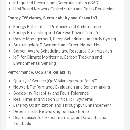
Integrated Sensing and Communication (ISAC)
LLM Based Network Optimization and Policy Reasoning
Energy Efficiency, Sustainability and Green IoT
Energy Efficient IoT Protocols and Architectures
Energy Harvesting and Wireless Power Transfer
Power Management, Sleep Scheduling and Duty Cycling
Sustainable IoT Systems and Green Networking
Carbon Aware Scheduling and Resource Optimization
IoT for Climate Monitoring, Carbon Tracking and
Environmental Sensing
Performance, QoS and Reliability
Quality of Service (QoS) Management for IoT
Network Performance Evaluation and Benchmarking
Scalability, Reliability and Fault Tolerance
Real Time and Mission Critical IoT Systems
Latency Optimization and Throughput Enhancement
Deterministic Networking for Industrial IoT
Reproducible IoT Experiments, Open Datasets and
Testbeds