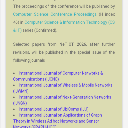
The proceedings of the conference will be published by
Computer Science Conference Proceedings
(H index
46) in
Computer Science & Information Technology (CS
& IT)
series (Confirmed).
Selected papers from
NeTIOT 2026
, after further
revisions, will be published in the special issue of the
following journals
International Journal of Computer Networks &
Communications (IJCNC)
International Journal of Wireless & Mobile Networks
(IJWMN)
International Journal of Next-Generation Networks
(IJNGN)
International Journal of UbiComp (IJU)
International Journal on Applications of Graph
Theory in Wireless Ad hoc Networks and Sensor
Networks (GRAPH-HOC)