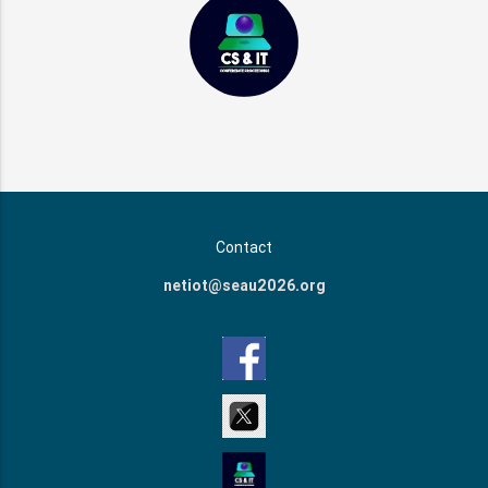
Contact
netiot@seau2026.org