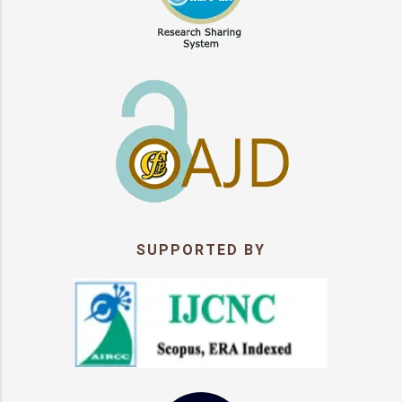
SUPPORTED BY