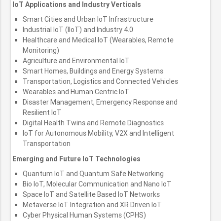
IoT Applications and Industry Verticals
Smart Cities and Urban IoT Infrastructure
Industrial IoT (IIoT) and Industry 4.0
Healthcare and Medical IoT (Wearables, Remote
Monitoring)
Agriculture and Environmental IoT
Smart Homes, Buildings and Energy Systems
Transportation, Logistics and Connected Vehicles
Wearables and Human Centric IoT
Disaster Management, Emergency Response and
Resilient IoT
Digital Health Twins and Remote Diagnostics
IoT for Autonomous Mobility, V2X and Intelligent
Transportation
Emerging and Future IoT Technologies
Quantum IoT and Quantum Safe Networking
Bio IoT, Molecular Communication and Nano IoT
Space IoT and Satellite Based IoT Networks
Metaverse IoT Integration and XR Driven IoT
Cyber Physical Human Systems (CPHS)