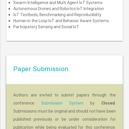
Swarm Intelligence and Multi Agent IoT Systems
Autonomous Drones and Robotics IoT Integration
IoT Testbeds, Benchmarking and Reproducibility
Human in the Loop IoT and Behavior Aware Systems
Participatory Sensing and Social IoT
Paper Submission
Authors are invited to submit papers through the
conference
Submission System
by
Closed
.
Submissions must be original and should not have been
published previously or be under consideration for
publication while being evaluated for this conference.