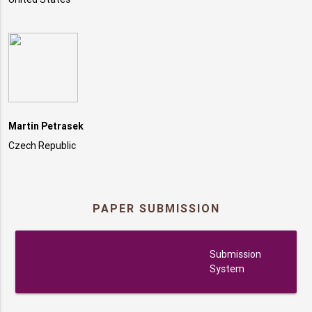
Martin Petrasek
Czech Republic
PAPER SUBMISSION
submission
Submission
System