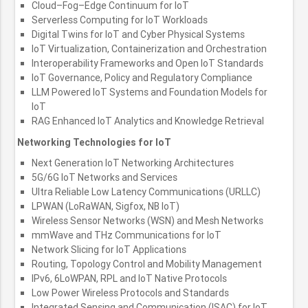
Cloud–Fog–Edge Continuum for IoT
Serverless Computing for IoT Workloads
Digital Twins for IoT and Cyber Physical Systems
IoT Virtualization, Containerization and Orchestration
Interoperability Frameworks and Open IoT Standards
IoT Governance, Policy and Regulatory Compliance
LLM Powered IoT Systems and Foundation Models for
IoT
RAG Enhanced IoT Analytics and Knowledge Retrieval
Networking Technologies for IoT
Next Generation IoT Networking Architectures
5G/6G IoT Networks and Services
Ultra Reliable Low Latency Communications (URLLC)
LPWAN (LoRaWAN, Sigfox, NB IoT)
Wireless Sensor Networks (WSN) and Mesh Networks
mmWave and THz Communications for IoT
Network Slicing for IoT Applications
Routing, Topology Control and Mobility Management
IPv6, 6LoWPAN, RPL and IoT Native Protocols
Low Power Wireless Protocols and Standards
Integrated Sensing and Communication (ISAC) for IoT