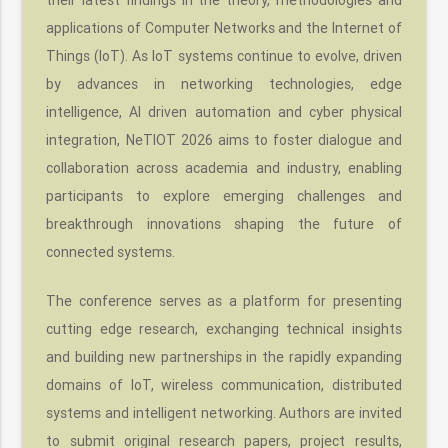
applications of Computer Networks and the Internet of
Things (IoT). As IoT systems continue to evolve, driven
by advances in networking technologies, edge
intelligence, AI driven automation and cyber physical
integration, NeTIOT 2026 aims to foster dialogue and
collaboration across academia and industry, enabling
participants to explore emerging challenges and
breakthrough innovations shaping the future of
connected systems.
The conference serves as a platform for presenting
cutting edge research, exchanging technical insights
and building new partnerships in the rapidly expanding
domains of IoT, wireless communication, distributed
systems and intelligent networking. Authors are invited
to submit original research papers, project results,