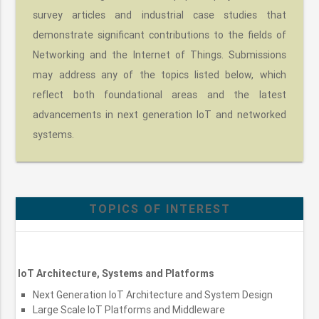
survey articles and industrial case studies that
demonstrate significant contributions to the fields of
Networking and the Internet of Things. Submissions
may address any of the topics listed below, which
reflect both foundational areas and the latest
advancements in next generation IoT and networked
systems.
TOPICS OF INTEREST
IoT Architecture, Systems and Platforms
Next Generation IoT Architecture and System Design
Large Scale IoT Platforms and Middleware