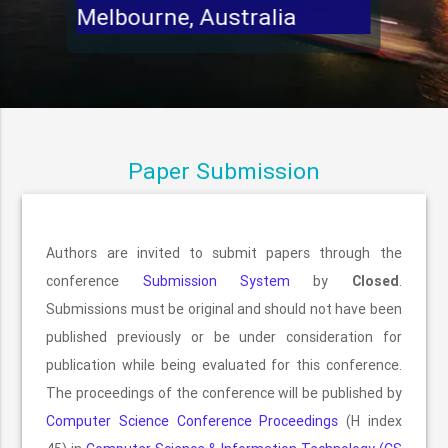
Melbourne, Australia
Paper Submission
Authors are invited to submit papers through the
conference
Submission System
by
Closed
.
Submissions must be original and should not have been
published previously or be under consideration for
publication while being evaluated for this conference.
The proceedings of the conference will be published by
Computer Science Conference Proceedings
(H index