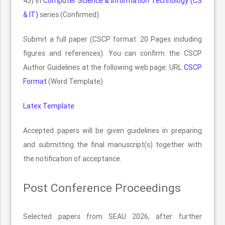
45) in
Computer Science & Information Technology (CS
& IT)
series (Confirmed).
Submit a full paper (CSCP format: 20 Pages including
figures and references). You can confirm the CSCP
Author Guidelines at the following web page: URL
CSCP
Format
(Word Template)
Latex Template
Accepted papers will be given guidelines in preparing
and submitting the final manuscript(s) together with
the notification of acceptance.
Post Conference Proceedings
Selected papers from SEAU 2026, after further