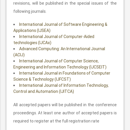
revisions, will be published in the special issues of the
following journals.
International Journal of Software Engineering &
Applications (IJSEA)
International Journal of Computer-Aided
technologies (IJCAx)
Advanced Computing: An International Journal
(ACIJ)
International Journal of Computer Science,
Engineering and Information Technology (IJCSEIT)
International Journal in Foundations of Computer
Science & Technology (IJFCST)
International Journal of Information Technology,
Control and Automation (IJITCA)
All accepted papers will be published in the conference
proceedings. At least one author of accepted papers is
required to register at the full registration rate