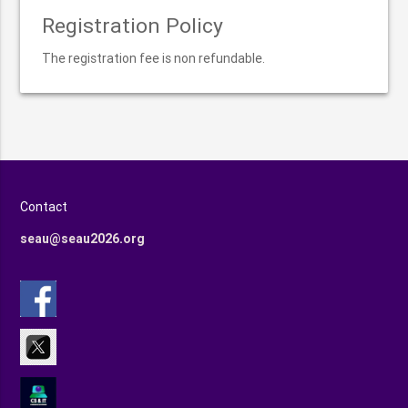
Registration Policy
The registration fee is non refundable.
Contact
seau@seau2026.org