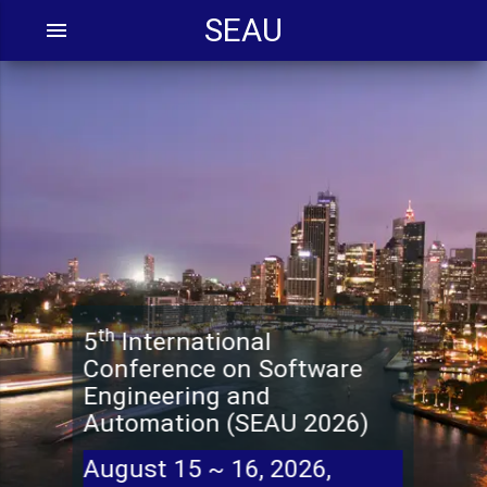
SEAU
menu
th
5
International
Conference on Software
Engineering and
Automation (SEAU 2026)
August 15 ~ 16, 2026,